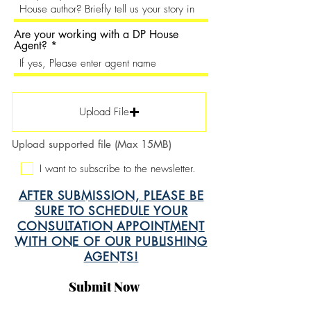
Are your working with a DP House
Agent?
Upload File
Upload supported file (Max 15MB)
I want to subscribe to the newsletter.
AFTER SUBMISSION, PLEASE BE
SURE TO SCHEDULE YOUR
CONSULTATION APPOINTMENT
WITH ONE OF OUR PUBLISHING
AGENTS!
Submit Now