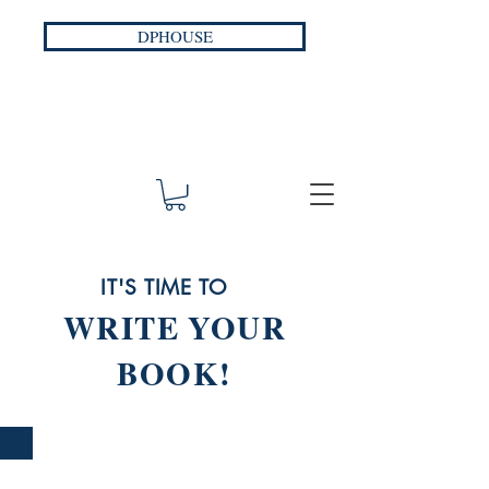
DPHOUSE
IT'S TIME TO
WRITE YOUR
BOOK!