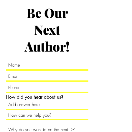
Be Our
Next
Author!
How did you hear about us?