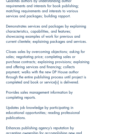
Qualifies authors by understanding author
requirements and interests for book publishing;
matching requirements and interests to various
services and packages; building rapport.
Demonstrates services and packages by explaining
characteristics, capabilities, and features;
showcasing examples of work for previous and
current clientele; explaining packages and services.
Closes sales by overcoming objections; asking for
sales; negotiating price; completing sales or
purchase contracts; explaining provisions; explaining
and offering services and financing; collects
payment; walks with the new DP House author
through the entire publishing process until project is
completed and book or service[s] is delivered.
Provides sales management information by
completing reports.
Updates job knowledge by participating in
educational opportunities; reading professional
publications.
Enhances publishing agency’s reputation by
accepting ownership for accomplishing new and