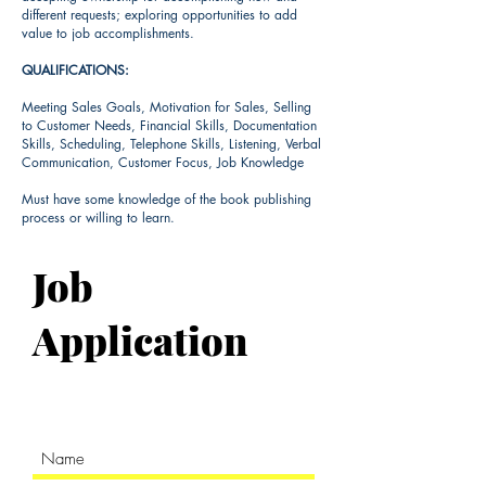
different requests; exploring opportunities to add
value to job accomplishments.
QUALIFICATIONS:
​Meeting Sales Goals, Motivation for Sales, Selling
to Customer Needs, Financial Skills, Documentation
Skills, Scheduling, Telephone Skills, Listening, Verbal
Communication, Customer Focus, Job Knowledge
Must have some knowledge of the book publishing
process or willing to learn.
Job
Application