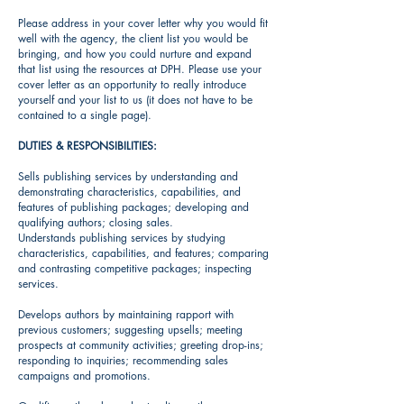
Please address in your cover letter why you would fit
well with the agency, the client list you would be
bringing, and how you could nurture and expand
that list using the resources at DPH. Please use your
cover letter as an opportunity to really introduce
yourself and your list to us (it does not have to be
contained to a single page).
DUTIES & RESPONSIBILITIES:
Sells publishing services by understanding and
demonstrating characteristics, capabilities, and
features of publishing packages; developing and
qualifying authors; closing sales.
Understands publishing services by studying
characteristics, capabilities, and features; comparing
and contrasting competitive packages; inspecting
services.
Develops authors by maintaining rapport with
previous customers; suggesting upsells; meeting
prospects at community activities; greeting drop-ins;
responding to inquiries; recommending sales
campaigns and promotions.