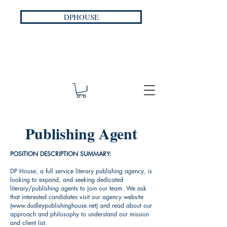
DPHOUSE
Publishing Agent
POSITION DESCRIPTION SUMMARY:
DP House, a full service literary publishing agency, is
looking to expand, and seeking dedicated
literary/publishing agents to join our team. We ask
that interested candidates visit our agency website
(
www.dudleypublishinghouse.net
) and read about our
approach and philosophy to understand our mission
and client list.