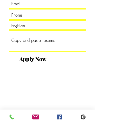
Apply Now
DUDLEY PUBLISHING HOUSE
2302 Parklake Drive NE