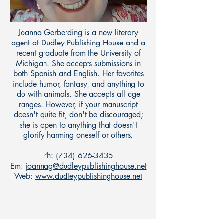
Joanna Gerberding is a new literary
agent at Dudley Publishing House and a
recent graduate from the University of
Michigan. She accepts submissions in
both Spanish and English. Her favorites
include humor, fantasy, and anything to
do with animals. She accepts all age
ranges. However, if your manuscript
doesn't quite fit, don't be discouraged;
she is open to anything that doesn't
glorify harming oneself or others.
Ph:
(734) 626-3435
Em:
joannag@dudleypublishinghouse.net
Web:
www.dudleypublishinghouse.net