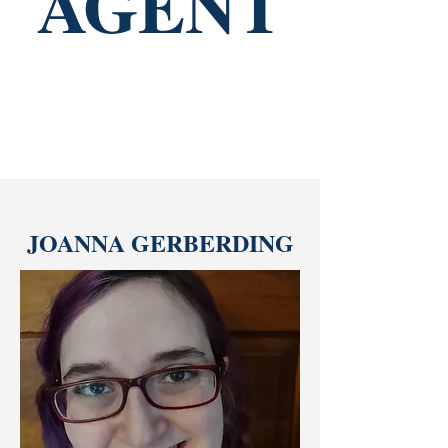
AGENT
JOANNA GERBERDING