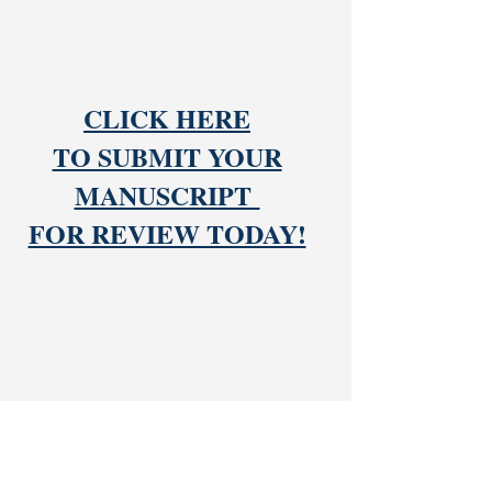
CLICK HERE
TO SUBMIT YOUR
MANUSCRIPT
FOR REVIEW TODAY!
DUDLEY PUBLISHING HOUSE