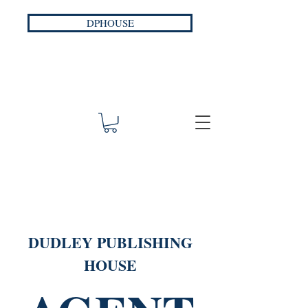
DPHOUSE
DUDLEY PUBLISHING
HOUSE