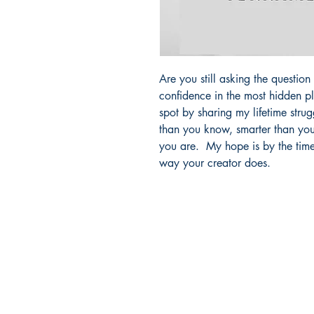
Are you still asking the questio
confidence in the most hidden p
spot by sharing my lifetime stru
than you know, smarter than yo
you are. My hope is by the time 
way your creator does.
Facebook
SHOP BOOKSTORE