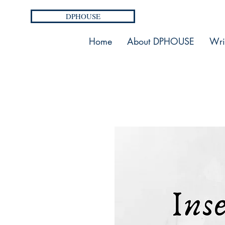
DPHOUSE
Home
About DPHOUSE
Wri