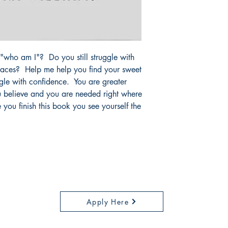
n "who am I"? Do you still struggle with
laces? Help me help you find your sweet
ggle with confidence. You are greater
u believe and you are needed right where
you finish this book you see yourself the
Careers
Apply Here