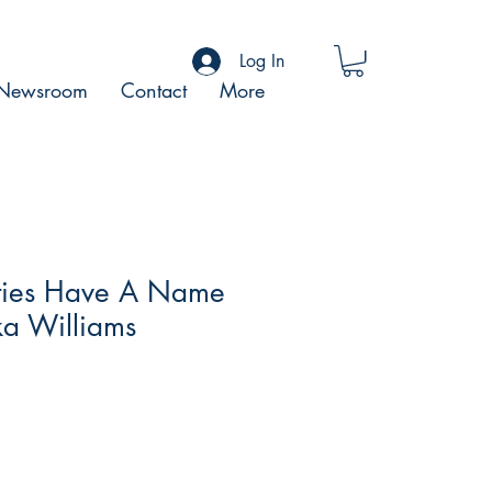
Log In
Newsroom
Contact
More
ities Have A Name
ka Williams