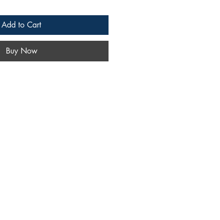
Add to Cart
Buy Now