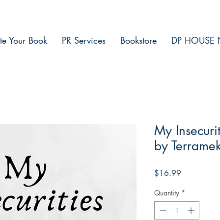
te Your Book
PR Services
Bookstore
DP HOUSE 
My Insecur
by Terrame
Price
$16.99
Quantity
*