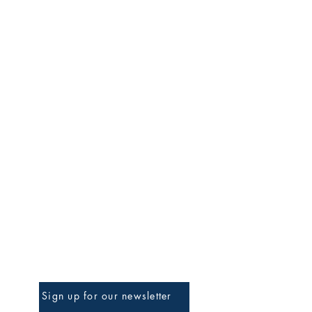
BE THE FIRST TO KNOW
Sign up for our newsletter